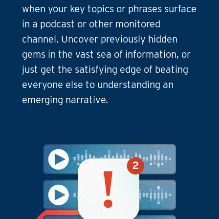
when your key topics or phrases surface
in a podcast or other monitored
channel. Uncover previously hidden
gems in the vast sea of information, or
just get the satisfying edge of beating
everyone else to understanding an
emerging narrative.