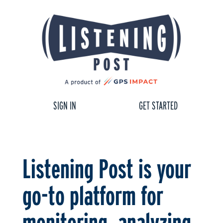
SIGN IN
GET STARTED
Listening Post is your
go-to platform for
monitoring, analyzing,