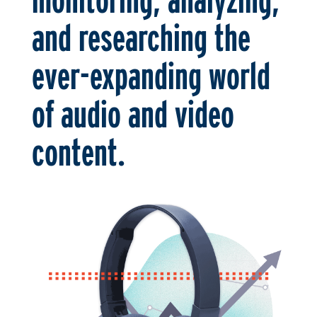
and researching the
ever-expanding world
of audio and video
content.