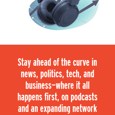
Stay ahead of the curve in
news, politics, tech, and
business—where it all
happens first, on podcasts
and an expanding network