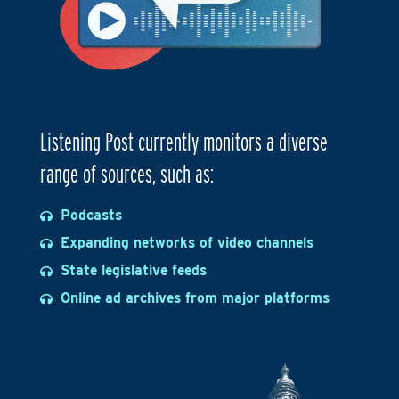
Listening Post currently monitors a diverse
range of sources, such as:
Podcasts
Expanding networks of video channels
State legislative feeds
Online ad archives from major platforms