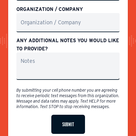
ORGANIZATION / COMPANY
ANY ADDITIONAL NOTES YOU WOULD LIKE
TO PROVIDE?
By submitting your cell phone number you are agreeing
to receive periodic text messages from this organization.
Message and data rates may apply. Text HELP for more
information. Text STOP to stop receiving messages.
SUBMIT