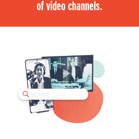
of video channels.