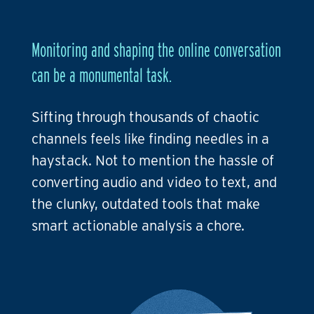
Monitoring and shaping the online conversation
can be a monumental task.
Sifting through thousands of chaotic
channels feels like finding needles in a
haystack. Not to mention the hassle of
converting audio and video to text, and
the clunky, outdated tools that make
smart actionable analysis a chore.