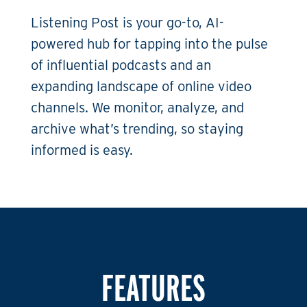
Listening Post is your go-to, AI-
powered hub for tapping into the pulse
of influential podcasts and an
expanding landscape of online video
channels. We monitor, analyze, and
archive what’s trending, so staying
informed is easy.
FEATURES