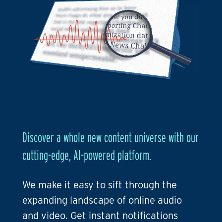
Discover a whole new content universe with our
cutting-edge, AI-powered platform.
We make it easy to sift through the
expanding landscape of online audio
and video. Get instant notifications