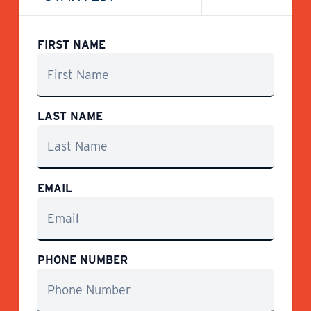
FIRST NAME
LAST NAME
EMAIL
PHONE NUMBER