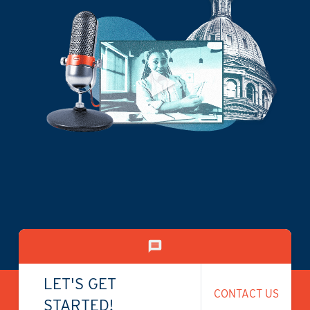
LET'S GET
CONTACT US
STARTED!